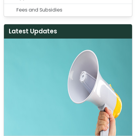
Fees and Subsidies
Latest Updates