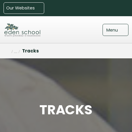
Our Websites
Menu
Tracks
TRACKS