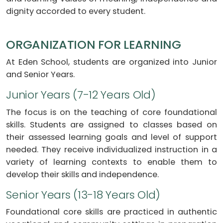
dignity accorded to every student.
ORGANIZATION FOR LEARNING
At Eden School, students are organized into Junior
and Senior Years.
Junior Years (7-12 Years Old)
The focus is on the teaching of core foundational
skills. Students are assigned to classes based on
their assessed learning goals and level of support
needed. They receive individualized instruction in a
variety of learning contexts to enable them to
develop their skills and independence.
Senior Years (13-18 Years Old)
Foundational core skills are practiced in authentic