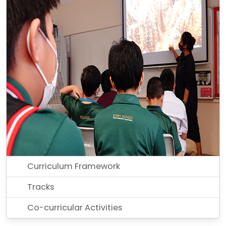
Curriculum Framework
Tracks
Co-curricular Activities