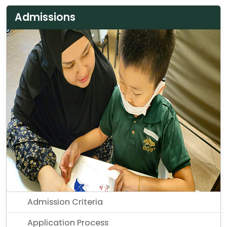
Admissions
Admission Criteria
Application Process