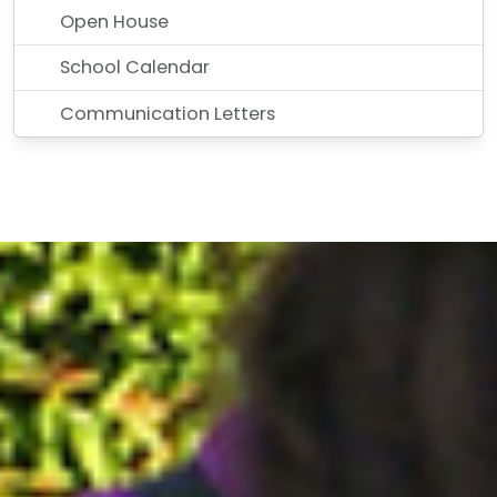
Open House
School Calendar
Communication Letters