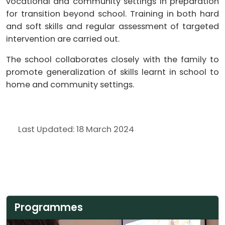
vocational and community settings in preparation
for transition beyond school. Training in both hard
and soft skills and regular assessment of targeted
intervention are carried out.
The school collaborates closely with the family to
promote generalization of skills learnt in school to
home and community settings.
Last Updated: 18 March 2024
Programmes