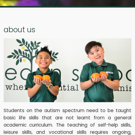
about us
Students on the autism spectrum need to be taught
basic life skills that are not learnt from a general
academic curriculum. The teaching of self-help skills,
leisure skills, and vocational skills requires ongoing,