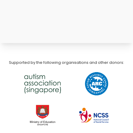
Supported by the following organisations and other donors: