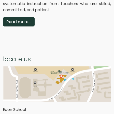
systematic instruction from teachers who are skilled,
committed, and patient.
Read more...
locate us
Eden School