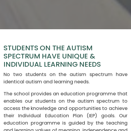
STUDENTS ON THE AUTISM
SPECTRUM HAVE UNIQUE &
INDIVIDUAL LEARNING NEEDS
No two students on the autism spectrum have
identical autism and learning needs.
The school provides an education programme that
enables our students on the autism spectrum to
access the knowledge and opportunities to achieve
their Individual Education Plan (IEP) goals. Our
education programme is guided by the teaching
and learning values of meaning, independence and