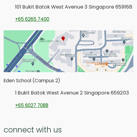
101 Bukit Batok West Avenue 3 Singapore 659168
+65 6265 7400
Eden School (Campus 2)
1 Bukit Batok West Avenue 2 Singapore 659203
+65 6027 7088
connect with us