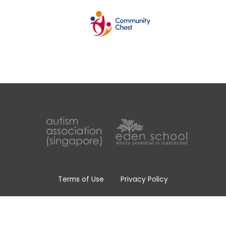
Terms of Use
Privacy Policy
Whistle Blowing Policy
Copyright © 2026 Eden School, All Rights Reserved.