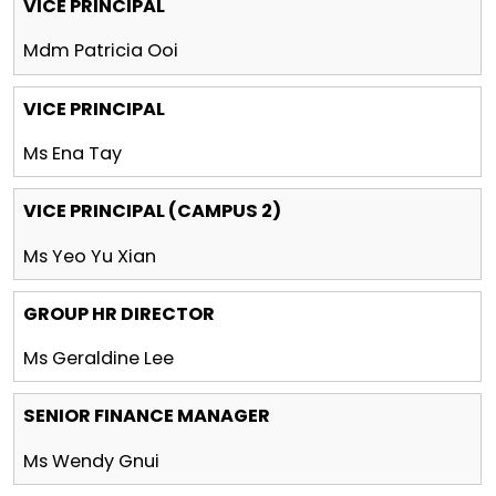
VICE PRINCIPAL
Mdm Patricia Ooi
VICE PRINCIPAL
Ms Ena Tay
VICE PRINCIPAL (CAMPUS 2)
Ms Yeo Yu Xian
GROUP HR DIRECTOR
Ms Geraldine Lee
SENIOR FINANCE MANAGER
Ms Wendy Gnui