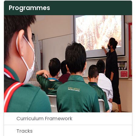
Programmes
Curriculum Framework
Tracks