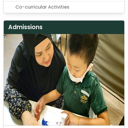
Co-curricular Activities
Admissions