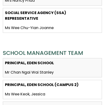
Mrs Nancy Phua
SOCIAL SERVICE AGENCY (SSA)
REPRESENTATIVE
Ms Wee Chu-Yian Joanne
SCHOOL MANAGEMENT TEAM
PRINCIPAL, EDEN SCHOOL
Mr Chan Ngai Wai Stanley
PRINCIPAL, EDEN SCHOOL (CAMPUS 2)
Ms Wee Keok, Jessica