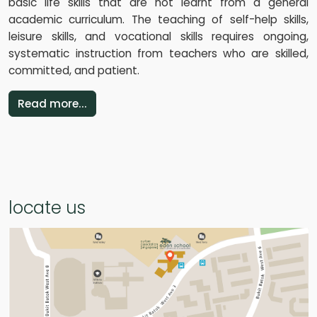
basic life skills that are not learnt from a general
academic curriculum. The teaching of self-help skills,
leisure skills, and vocational skills requires ongoing,
systematic instruction from teachers who are skilled,
committed, and patient.
Read more...
locate us