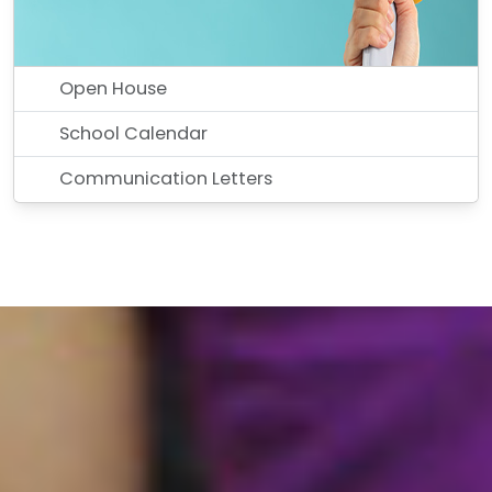
Open House
School Calendar
Communication Letters