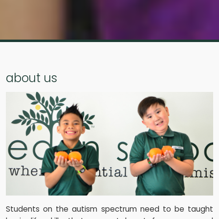
about us
Students on the autism spectrum need to be taught