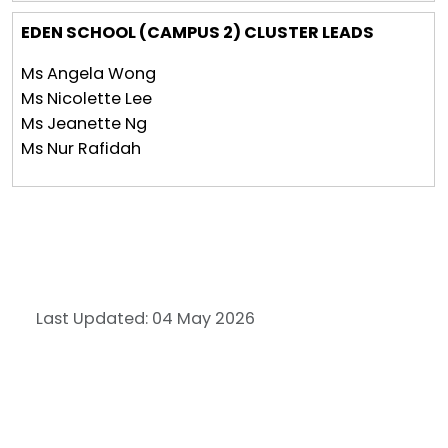
EDEN SCHOOL (CAMPUS 2) CLUSTER LEADS
Ms Angela Wong
Ms Nicolette Lee
Ms Jeanette Ng
Ms Nur Rafidah
Last Updated: 04 May 2026