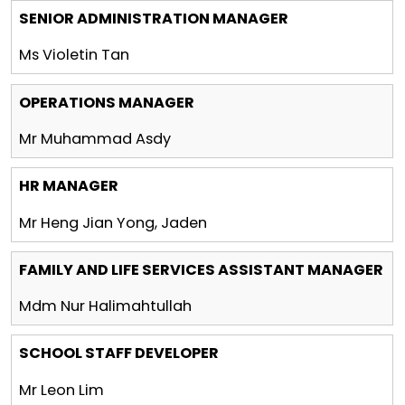
SENIOR ADMINISTRATION MANAGER
Ms Violetin Tan
OPERATIONS MANAGER
Mr Muhammad Asdy
HR MANAGER
Mr Heng Jian Yong, Jaden
FAMILY AND LIFE SERVICES ASSISTANT MANAGER
Mdm Nur Halimahtullah
SCHOOL STAFF DEVELOPER
Mr Leon Lim