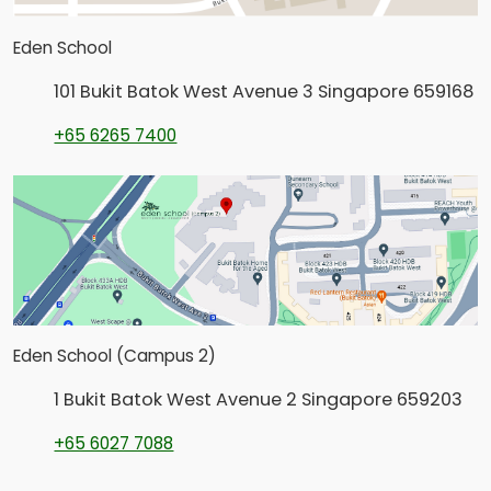
Eden School
101 Bukit Batok West Avenue 3 Singapore 659168
+65 6265 7400
Eden School (Campus 2)
1 Bukit Batok West Avenue 2 Singapore 659203
+65 6027 7088