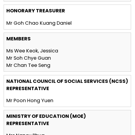
HONORARY TREASURER
Mr Goh Chao Kuang Daniel
MEMBERS
Ms Wee Keok, Jessica
Mr Soh Chye Guan
Mr Chan Tee Seng
NATIONAL COUNCIL OF SOCIAL SERVICES (NCSS)
REPRESENTATIVE
Mr Poon Hong Yuen
MINISTRY OF EDUCATION (MOE)
REPRESENTATIVE