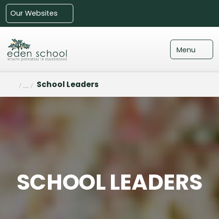
Our Websites
Menu
School Leaders
SCHOOL LEADERS