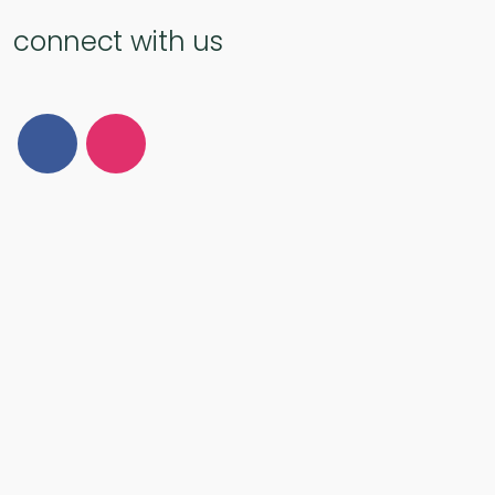
connect with us
Follow Us on Facebook
Follow Us on Instagram