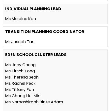
INDIVIDUAL PLANNING LEAD
Ms Melaine Koh
TRANSITION PLANNING COORDINATOR
Mr Joseph Tan
EDEN SCHOOL CLUSTER LEADS
Ms Joey Cheng
Ms Kirsch Kong
Ms Theresa Seah
Ms Rachel Peck
Ms Tiffany Poh
Ms Chong Hui Min
Ms Norhashimah Binte Adam