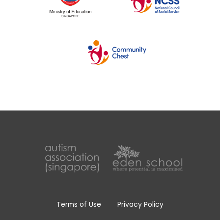
Terms of Use
Privacy Policy