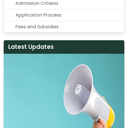
Admission Criteria
Application Process
Fees and Subsidies
Latest Updates