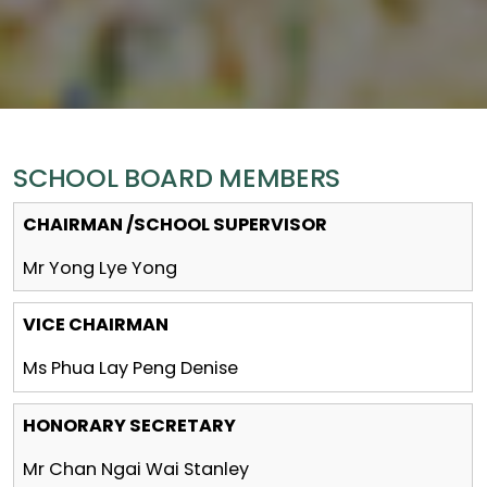
SCHOOL BOARD MEMBERS
CHAIRMAN /SCHOOL SUPERVISOR
Mr Yong Lye Yong
VICE CHAIRMAN
Ms Phua Lay Peng Denise
HONORARY SECRETARY
Mr Chan Ngai Wai Stanley