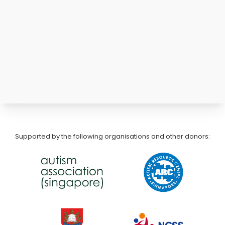
Supported by the following organisations and other donors: